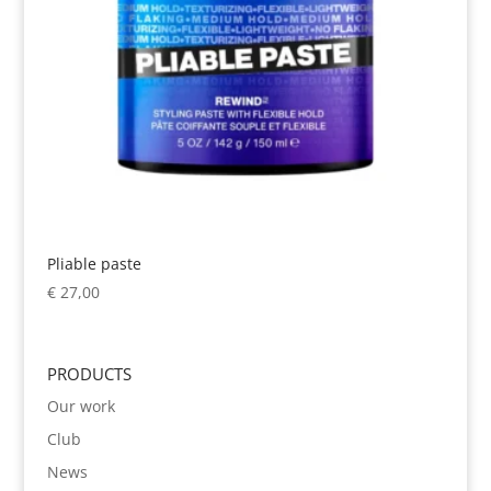
Pliable paste
€
27,00
PRODUCTS
Our work
Club
News