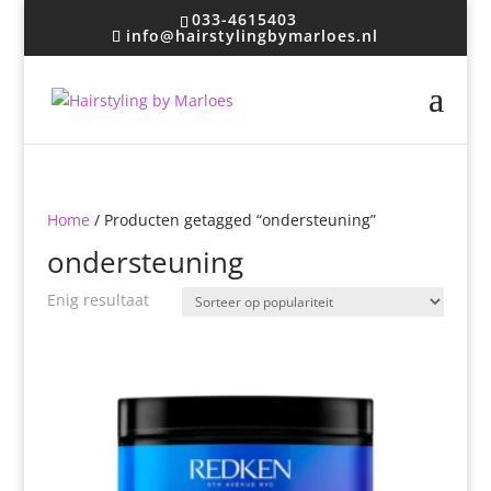
033-4615403
info@hairstylingbymarloes.nl
Home
/ Producten getagged “ondersteuning”
ondersteuning
Enig resultaat