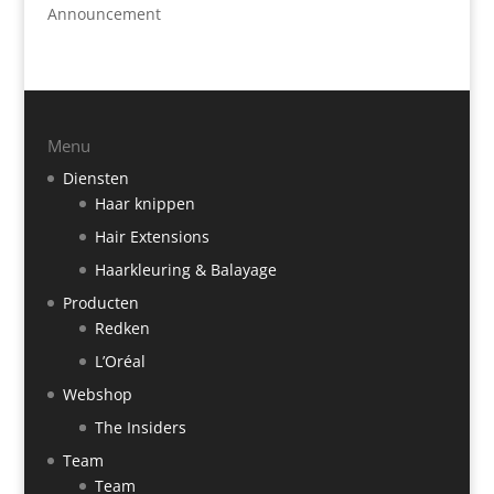
Announcement
Menu
Diensten
Haar knippen
Hair Extensions
Haarkleuring & Balayage
Producten
Redken
L’Oréal
Webshop
The Insiders
Team
Team